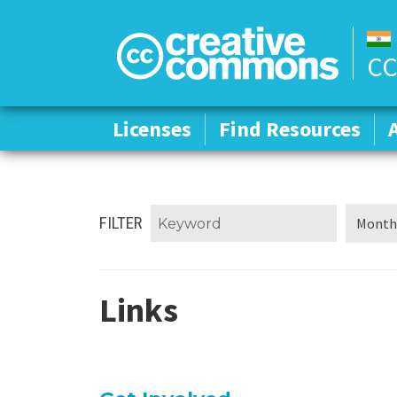
CC
Licenses
Licenses
Find Resources
Find Resources
FILTER
Links