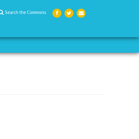
Search the Commons
Face
Twit
Emai
boo
ter
l
k