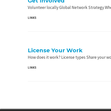
Get Involved
Volunteer locally Global Network Strategy Wh
LINKS
License Your Work
How does it work? License types Share your w
LINKS