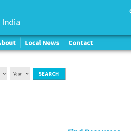
 India
About
About
Local News
Local News
Contact
Contact