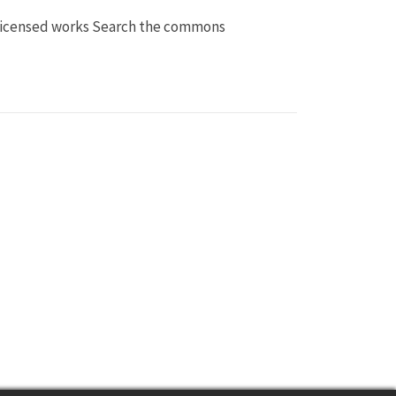
licensed works Search the commons