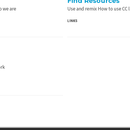
Find Resources
o we are
Use and remix How to use CC 
LINKS
ork