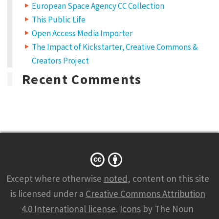
European Space Agency CC Collection
This Public Life
Open Access Media Importer
The Impact of Kickstarter, Creative Commons &
Creators Project
Recent Comments
Except where otherwise
noted
, content on this site
is licensed under a
Creative Commons Attribution
4.0 International license
.
Icons
by The Noun