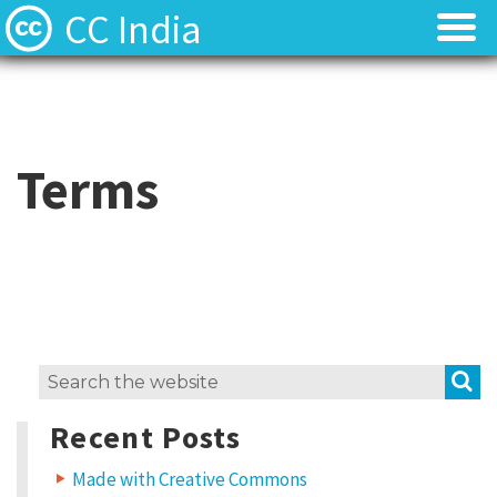
CC India
Licenses
Licenses
Find Resources
Find Resources
Terms
About
About
Local News
Local News
Contact
Contact
S
Search
for:
Recent Posts
Made with Creative Commons