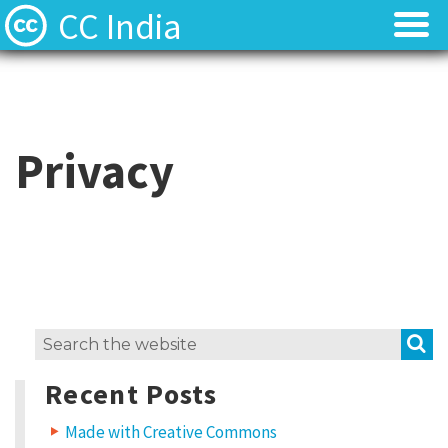
CC India
Licenses
Licenses
Find Resources
Find Resources
Privacy
About
About
Local News
Local News
Contact
Contact
S
Search
for:
Recent Posts
Made with Creative Commons