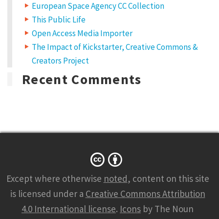
European Space Agency CC Collection
This Public Life
Open Access Media Importer
The Impact of Kickstarter, Creative Commons &
Creators Project
Recent Comments
Except where otherwise
noted
, content on this site
is licensed under a
Creative Commons Attribution
4.0 International license
.
Icons
by The Noun