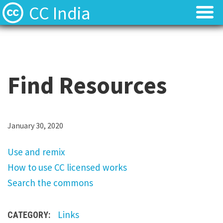
CC India
Licenses
Licenses
Find Resources
Find Resources
Find Resources
About
About
Local News
Local News
U
January 30, 2020
s
Contact
Contact
Use and remix
e
How to use CC licensed works
a
Search the commons
n
d
Links
CATEGORY:
r