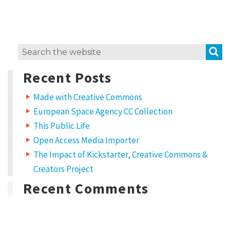
e
m
i
S
Search
x
for:
H
Recent Posts
o
Made with Creative Commons
w
European Space Agency CC Collection
t
This Public Life
o
Open Access Media Importer
u
The Impact of Kickstarter, Creative Commons &
s
Creators Project
e
Recent Comments
C
C